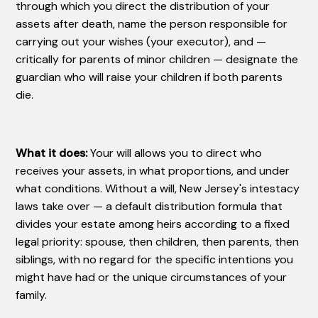
through which you direct the distribution of your
assets after death, name the person responsible for
carrying out your wishes (your executor), and —
critically for parents of minor children — designate the
guardian who will raise your children if both parents
die.
What it does:
Your will allows you to direct who
receives your assets, in what proportions, and under
what conditions. Without a will, New Jersey's intestacy
laws take over — a default distribution formula that
divides your estate among heirs according to a fixed
legal priority: spouse, then children, then parents, then
siblings, with no regard for the specific intentions you
might have had or the unique circumstances of your
family.