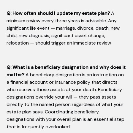
Q: How often should I update my estate plan?
A
minimum review every three years is advisable. Any
significant life event — marriage, divorce, death, new
child, new diagnosis, significant asset change,
relocation — should trigger an immediate review.
Q: What is a beneficiary designation and why does it
matter?
A beneficiary designation is an instruction on
a financial account or insurance policy that directs
who receives those assets at your death. Beneficiary
designations override your will — they pass assets
directly to the named person regardless of what your
estate plan says. Coordinating beneficiary
designations with your overall plan is an essential step
that is frequently overlooked.