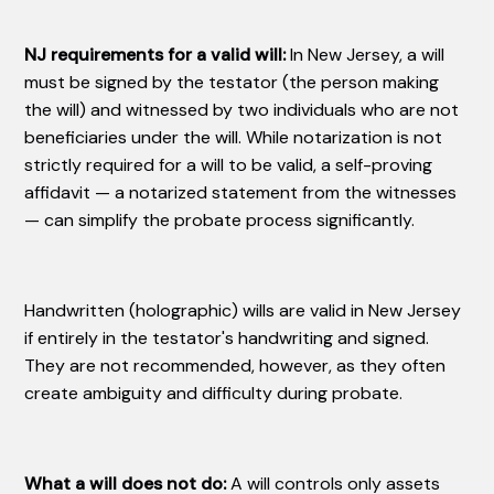
NJ requirements for a valid will:
In New Jersey, a will
must be signed by the testator (the person making
the will) and witnessed by two individuals who are not
beneficiaries under the will. While notarization is not
strictly required for a will to be valid, a self-proving
affidavit — a notarized statement from the witnesses
— can simplify the probate process significantly.
Handwritten (holographic) wills are valid in New Jersey
if entirely in the testator's handwriting and signed.
They are not recommended, however, as they often
create ambiguity and difficulty during probate.
What a will does not do:
A will controls only assets