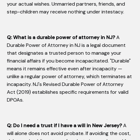
your actual wishes. Unmarried partners, friends, and
step-children may receive nothing under intestacy.
Q: What is a durable power of attorney in NJ?
A
Durable Power of Attorney in NJ is a legal document
that designates a trusted person to manage your
financial affairs if you become incapacitated. "Durable"
means it remains effective even after incapacity —
unlike a regular power of attorney, which terminates at
incapacity. NJ's Revised Durable Power of Attorney
Act (2019) establishes specific requirements for valid
DPOAs.
Q: Do I need a trust if I have a will in New Jersey?
A
will alone does not avoid probate. If avoiding the cost,