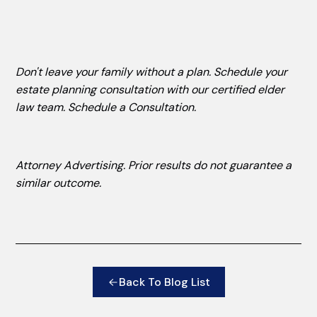
Don't leave your family without a plan. Schedule your
estate planning consultation with our certified elder
law team.
Schedule a Consultation
.
Attorney Advertising. Prior results do not guarantee a
similar outcome.
Back To Blog List