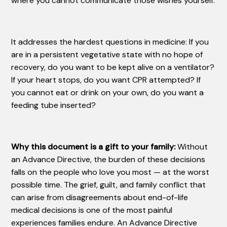
where you cannot communicate those wishes yourself.
It addresses the hardest questions in medicine: If you
are in a persistent vegetative state with no hope of
recovery, do you want to be kept alive on a ventilator?
If your heart stops, do you want CPR attempted? If
you cannot eat or drink on your own, do you want a
feeding tube inserted?
Why this document is a gift to your family:
Without
an Advance Directive, the burden of these decisions
falls on the people who love you most — at the worst
possible time. The grief, guilt, and family conflict that
can arise from disagreements about end-of-life
medical decisions is one of the most painful
experiences families endure. An Advance Directive