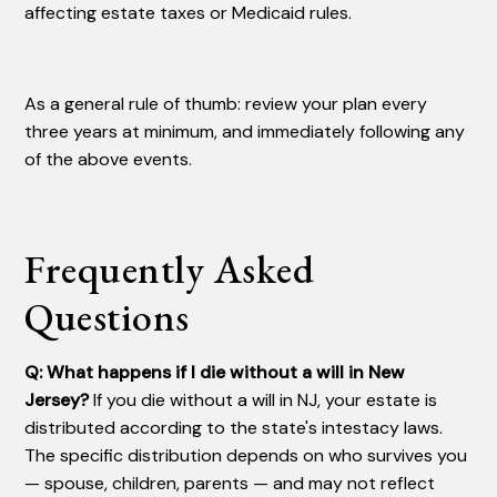
affecting estate taxes or Medicaid rules.
As a general rule of thumb: review your plan every
three years at minimum, and immediately following any
of the above events.
Frequently Asked
Questions
Q: What happens if I die without a will in New
Jersey?
If you die without a will in NJ, your estate is
distributed according to the state's intestacy laws.
The specific distribution depends on who survives you
— spouse, children, parents — and may not reflect