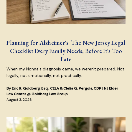
Planning for Alzheimer's: The New Jersey Legal
Checklist Every Family Needs, Before It's Too
Late
When my Nonna's diagnosis came, we weren't prepared. Not
legally, not emotionally, not practically.
By Eric R. Goldberg, Esq., CELA & Clelia G. Pergola, CDP | NJ Elder
Law Center @ Goldberg Law Group
August 3, 2026