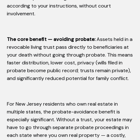
according to your instructions, without court
involvement.
The core benefit — avoiding probate:
Assets held in a
revocable living trust pass directly to beneficiaries at
your death without going through probate. This means
faster distribution, lower cost, privacy (wills filed in
probate become public record; trusts remain private),
and significantly reduced potential for family conflict.
For New Jersey residents who own real estate in
multiple states, the probate-avoidance benefit is
especially significant. Without a trust, your estate may
have to go through separate probate proceedings in
each state where you own real property — a costly,