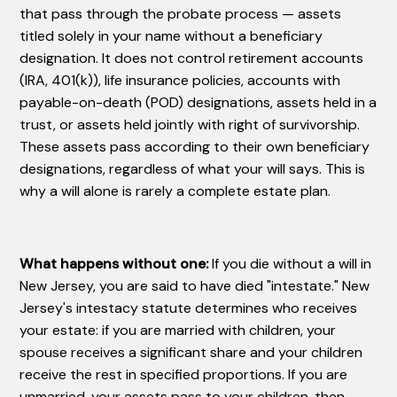
that pass through the probate process — assets
titled solely in your name without a beneficiary
designation. It does not control retirement accounts
(IRA, 401(k)), life insurance policies, accounts with
payable-on-death (POD) designations, assets held in a
trust, or assets held jointly with right of survivorship.
These assets pass according to their own beneficiary
designations, regardless of what your will says. This is
why a will alone is rarely a complete estate plan.
What happens without one:
If you die without a will in
New Jersey, you are said to have died "intestate." New
Jersey's intestacy statute determines who receives
your estate: if you are married with children, your
spouse receives a significant share and your children
receive the rest in specified proportions. If you are
unmarried, your assets pass to your children, then