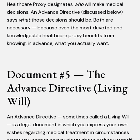
Healthcare Proxy designates
who
will make medical
decisions. An Advance Directive (discussed below)
says
what
those decisions should be. Both are
necessary — because even the most devoted and
knowledgeable healthcare proxy benefits from
knowing, in advance, what you actually want.
Document #5 — The
Advance Directive (Living
Will)
An Advance Directive — sometimes called a Living Will
— is a legal document in which you express your own
wishes regarding medical treatment in circumstances