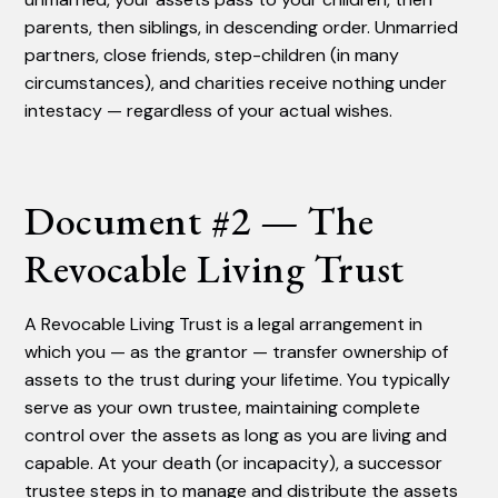
parents, then siblings, in descending order. Unmarried
partners, close friends, step-children (in many
circumstances), and charities receive nothing under
intestacy — regardless of your actual wishes.
Document #2 — The
Revocable Living Trust
A Revocable Living Trust is a legal arrangement in
which you — as the grantor — transfer ownership of
assets to the trust during your lifetime. You typically
serve as your own trustee, maintaining complete
control over the assets as long as you are living and
capable. At your death (or incapacity), a successor
trustee steps in to manage and distribute the assets