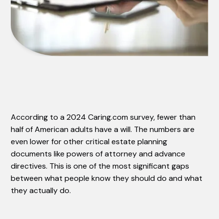
According to a 2024 Caring.com survey, fewer than
half of American adults have a will. The numbers are
even lower for other critical estate planning
documents like powers of attorney and advance
directives. This is one of the most significant gaps
between what people know they should do and what
they actually do.