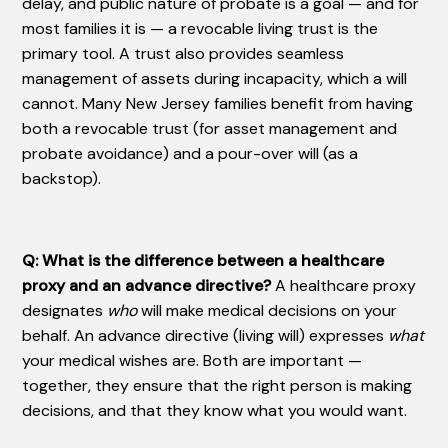
delay, and public nature of probate is a goal — and for
most families it is — a revocable living trust is the
primary tool. A trust also provides seamless
management of assets during incapacity, which a will
cannot. Many New Jersey families benefit from having
both a revocable trust (for asset management and
probate avoidance) and a pour-over will (as a
backstop).
Q: What is the difference between a healthcare
proxy and an advance directive?
A healthcare proxy
designates
who
will make medical decisions on your
behalf. An advance directive (living will) expresses
what
your medical wishes are. Both are important —
together, they ensure that the right person is making
decisions, and that they know what you would want.