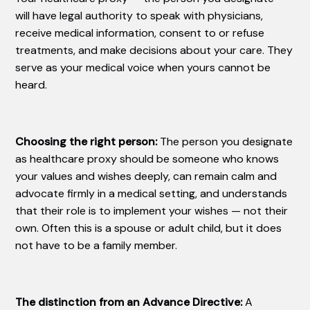
will have legal authority to speak with physicians,
receive medical information, consent to or refuse
treatments, and make decisions about your care. They
serve as your medical voice when yours cannot be
heard.
Choosing the right person:
The person you designate
as healthcare proxy should be someone who knows
your values and wishes deeply, can remain calm and
advocate firmly in a medical setting, and understands
that their role is to implement your wishes — not their
own. Often this is a spouse or adult child, but it does
not have to be a family member.
The distinction from an Advance Directive:
A