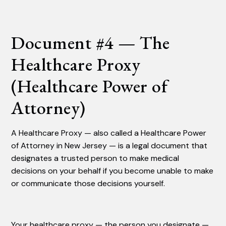
Document #4 — The
Healthcare Proxy
(Healthcare Power of
Attorney)
A Healthcare Proxy — also called a Healthcare Power
of Attorney in New Jersey — is a legal document that
designates a trusted person to make medical
decisions on your behalf if you become unable to make
or communicate those decisions yourself.
Your healthcare proxy — the person you designate —