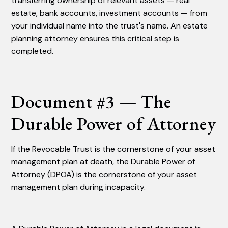
transferring ownership of relevant assets — real
estate, bank accounts, investment accounts — from
your individual name into the trust's name. An estate
planning attorney ensures this critical step is
completed.
Document #3 — The
Durable Power of Attorney
If the Revocable Trust is the cornerstone of your asset
management plan at death, the Durable Power of
Attorney (DPOA) is the cornerstone of your asset
management plan during incapacity.