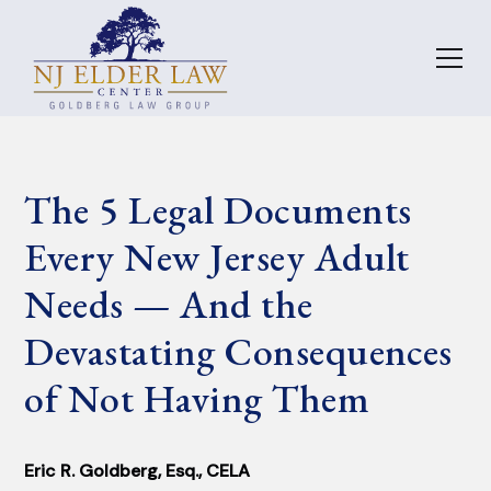
The 5 Legal Documents
Every New Jersey Adult
Needs — And the
Devastating Consequences
of Not Having Them
Eric R. Goldberg, Esq., CELA