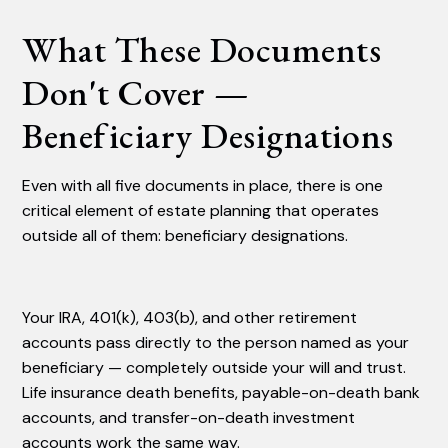
What These Documents
Don't Cover —
Beneficiary Designations
Even with all five documents in place, there is one
critical element of estate planning that operates
outside all of them: beneficiary designations.
Your IRA, 401(k), 403(b), and other retirement
accounts pass directly to the person named as your
beneficiary — completely outside your will and trust.
Life insurance death benefits, payable-on-death bank
accounts, and transfer-on-death investment
accounts work the same way.