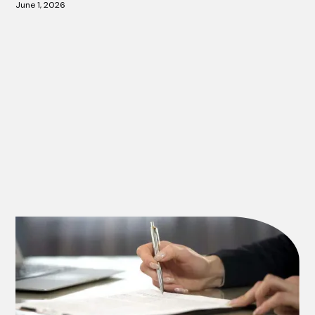
June 1, 2026