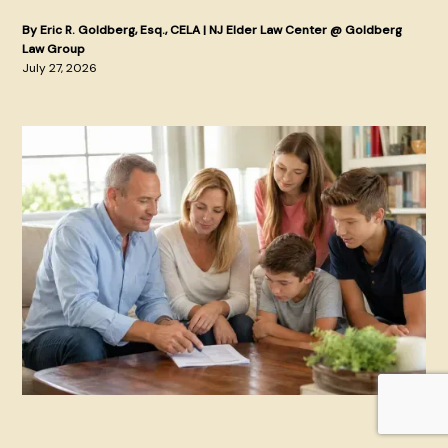
By Eric R. Goldberg, Esq., CELA | NJ Elder Law Center @ Goldberg
Law Group
July 27, 2026