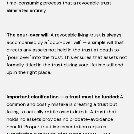
time-consuming process that a revocable trust
eliminates entirely.
The pour-over will:
A revocable living trust is always
accompanied by a "pour-over will" — a simple will that
directs any assets not held in the trust at death to
"pour over" into the trust. This ensures that assets not
formally titled in the trust during your lifetime still end
up in the right place.
Important clarification — a trust must be funded:
A
common and costly mistake is creating a trust but
failing to actually retitle assets into it. A trust that
holds no assets provides no probate-avoidance
benefit. Proper trust implementation requires