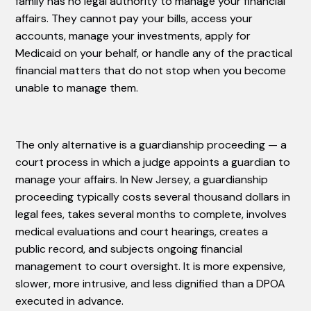
family has no legal authority to manage your financial
affairs. They cannot pay your bills, access your
accounts, manage your investments, apply for
Medicaid on your behalf, or handle any of the practical
financial matters that do not stop when you become
unable to manage them.
The only alternative is a guardianship proceeding — a
court process in which a judge appoints a guardian to
manage your affairs. In New Jersey, a guardianship
proceeding typically costs several thousand dollars in
legal fees, takes several months to complete, involves
medical evaluations and court hearings, creates a
public record, and subjects ongoing financial
management to court oversight. It is more expensive,
slower, more intrusive, and less dignified than a DPOA
executed in advance.