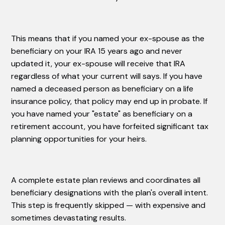
This means that if you named your ex-spouse as the
beneficiary on your IRA 15 years ago and never
updated it, your ex-spouse will receive that IRA
regardless of what your current will says. If you have
named a deceased person as beneficiary on a life
insurance policy, that policy may end up in probate. If
you have named your "estate" as beneficiary on a
retirement account, you have forfeited significant tax
planning opportunities for your heirs.
A complete estate plan reviews and coordinates all
beneficiary designations with the plan's overall intent.
This step is frequently skipped — with expensive and
sometimes devastating results.