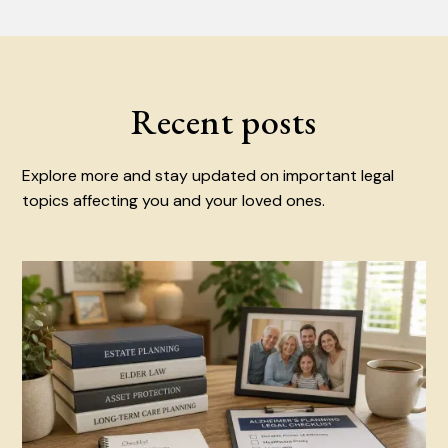
Recent posts
Explore more and stay updated on important legal
topics affecting you and your loved ones.