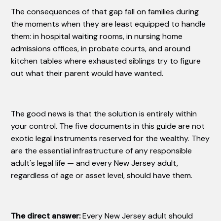
The consequences of that gap fall on families during
the moments when they are least equipped to handle
them: in hospital waiting rooms, in nursing home
admissions offices, in probate courts, and around
kitchen tables where exhausted siblings try to figure
out what their parent would have wanted.
The good news is that the solution is entirely within
your control. The five documents in this guide are not
exotic legal instruments reserved for the wealthy. They
are the essential infrastructure of any responsible
adult's legal life — and every New Jersey adult,
regardless of age or asset level, should have them.
The direct answer:
Every New Jersey adult should