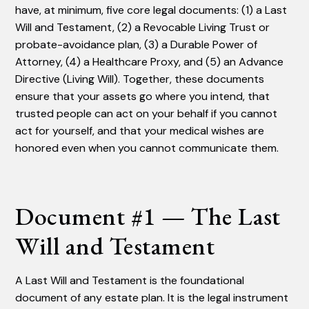
have, at minimum, five core legal documents: (1) a Last
Will and Testament, (2) a Revocable Living Trust or
probate-avoidance plan, (3) a Durable Power of
Attorney, (4) a Healthcare Proxy, and (5) an Advance
Directive (Living Will). Together, these documents
ensure that your assets go where you intend, that
trusted people can act on your behalf if you cannot
act for yourself, and that your medical wishes are
honored even when you cannot communicate them.
Document #1 — The Last
Will and Testament
A Last Will and Testament is the foundational
document of any estate plan. It is the legal instrument