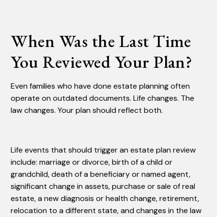
When Was the Last Time
You Reviewed Your Plan?
Even families who have done estate planning often
operate on outdated documents. Life changes. The
law changes. Your plan should reflect both.
Life events that should trigger an estate plan review
include: marriage or divorce, birth of a child or
grandchild, death of a beneficiary or named agent,
significant change in assets, purchase or sale of real
estate, a new diagnosis or health change, retirement,
relocation to a different state, and changes in the law