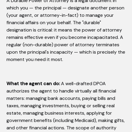
A Durable Power of Attorney is a legal document in
which you — the principal — designate another person
(your agent, or attorney-in-fact) to manage your
financial affairs on your behalf. The "durable"
designation is critical: it means the power of attorney
remains effective even if you become incapacitated. A
regular (non-durable) power of attorney terminates
upon the principal's incapacity — which is precisely the
moment you need it most.
What the agent can do:
A well-drafted DPOA
authorizes the agent to handle virtually all financial
matters: managing bank accounts, paying bills and
taxes, managing investments, buying or selling real
estate, managing business interests, applying for
government benefits (including Medicaid), making gifts,
and other financial actions. The scope of authority