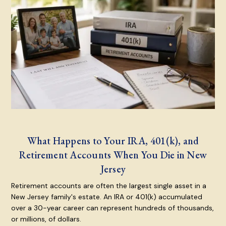
What Happens to Your IRA, 401(k), and
Retirement Accounts When You Die in New
Jersey
Retirement accounts are often the largest single asset in a
New Jersey family's estate. An IRA or 401(k) accumulated
over a 30-year career can represent hundreds of thousands,
or millions, of dollars.