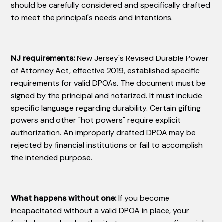
should be carefully considered and specifically drafted
to meet the principal's needs and intentions.
NJ requirements:
New Jersey's Revised Durable Power
of Attorney Act, effective 2019, established specific
requirements for valid DPOAs. The document must be
signed by the principal and notarized. It must include
specific language regarding durability. Certain gifting
powers and other "hot powers" require explicit
authorization. An improperly drafted DPOA may be
rejected by financial institutions or fail to accomplish
the intended purpose.
What happens without one:
If you become
incapacitated without a valid DPOA in place, your