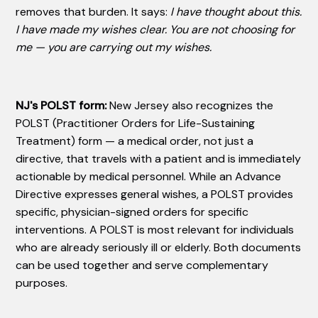
removes that burden. It says:
I have thought about this.
I have made my wishes clear. You are not choosing for
me — you are carrying out my wishes.
NJ's POLST form:
New Jersey also recognizes the
POLST (Practitioner Orders for Life-Sustaining
Treatment) form — a medical order, not just a
directive, that travels with a patient and is immediately
actionable by medical personnel. While an Advance
Directive expresses general wishes, a POLST provides
specific, physician-signed orders for specific
interventions. A POLST is most relevant for individuals
who are already seriously ill or elderly. Both documents
can be used together and serve complementary
purposes.