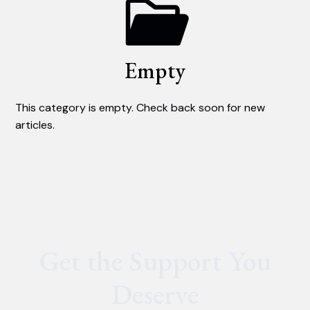
Empty
This category is empty. Check back soon for new
articles.
Get the Support You
Deserve