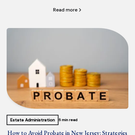
Read more
Estate Administration
5 min read
How to Avoid Probate in New Jersey: Strategies