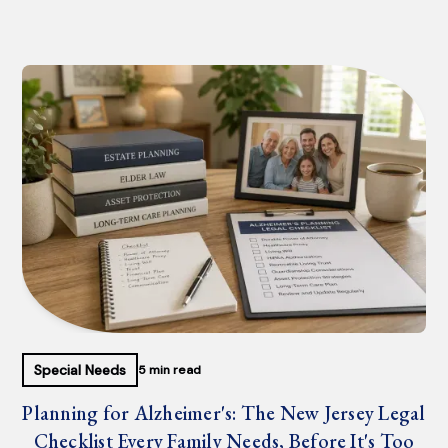
Special Needs
5 min read
Planning for Alzheimer's: The New Jersey Legal
Checklist Every Family Needs, Before It's Too