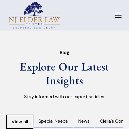
Blog
Explore Our Latest
Insights
Stay informed with our expert articles.
Special Needs
News
Clelia's Corne
View all