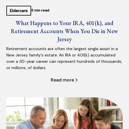
Eldercare
5 min read
What Happens to Your IRA, 401(k), and
Retirement Accounts When You Die in New
Jersey
Retirement accounts are often the largest single asset in a
New Jersey family's estate. An IRA or 401(k) accumulated
over a 30-year career can represent hundreds of thousands,
or millions, of dollars.
Read more