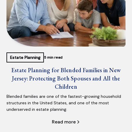
Estate Planning
5 min read
Estate Planning for Blended Families in New
Jersey: Protecting Both Spouses and All the
Children
Blended families are one of the fastest-growing household
structures in the United States, and one of the most
underserved in estate planning.
Read more