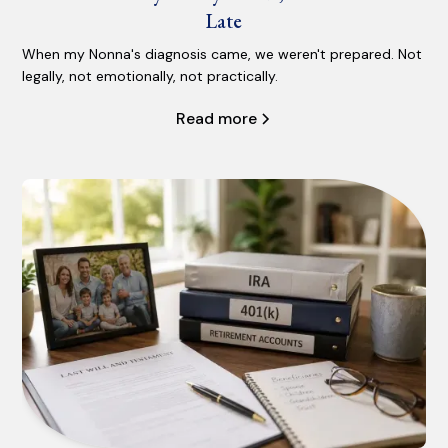
Late
When my Nonna's diagnosis came, we weren't prepared. Not
legally, not emotionally, not practically.
Read more