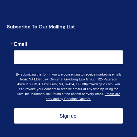
Subscribe To Our Mailing List
Email
By submitting this form, you are consenting to receive marketing emails
from: NJ Elder Law Center at Goldberg Law Group, 125 Paterson
Avenue, Suite 4, Little Falls, NJ, 07424, US, http://www.njelc.com. You
can revoke your consent to receive emails at any time by using the
SafeUnsubscribe® link, found at the bottom of every email.
Emails are
serviced by Constant Contact.
Sign up!