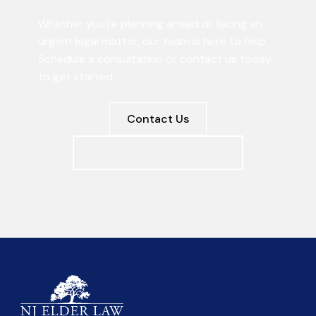
Whether you’re planning ahead or facing an
urgent legal matter, our team is here to help.
Schedule a consultation or contact us today
to get started.
Contact Us
Schedule a Consultation