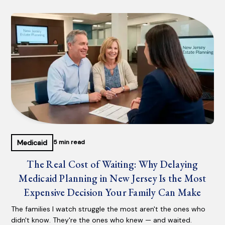
Medicaid
5 min read
The Real Cost of Waiting: Why Delaying
Medicaid Planning in New Jersey Is the Most
Expensive Decision Your Family Can Make
The families I watch struggle the most aren't the ones who
didn't know. They're the ones who knew — and waited.