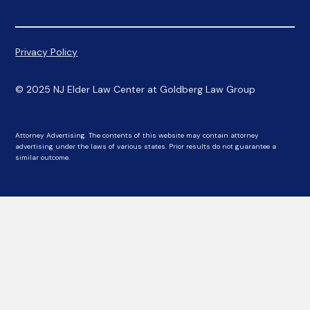
Privacy Policy
© 2025 NJ Elder Law Center at Goldberg Law Group
Attorney Advertising. The contents of this website may contain attorney
advertising under the laws of various states. Prior results do not guarantee a
similar outcome.