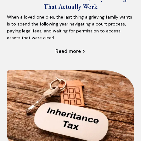
That Actually Work
When a loved one dies, the last thing a grieving family wants
is to spend the following year navigating a court process,
paying legal fees, and waiting for permission to access
assets that were clearl
Read more