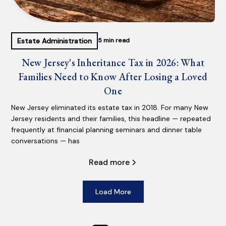
Estate Administration
5 min read
New Jersey's Inheritance Tax in 2026: What
Families Need to Know After Losing a Loved
One
New Jersey eliminated its estate tax in 2018. For many New
Jersey residents and their families, this headline — repeated
frequently at financial planning seminars and dinner table
conversations — has
Read more
Load More