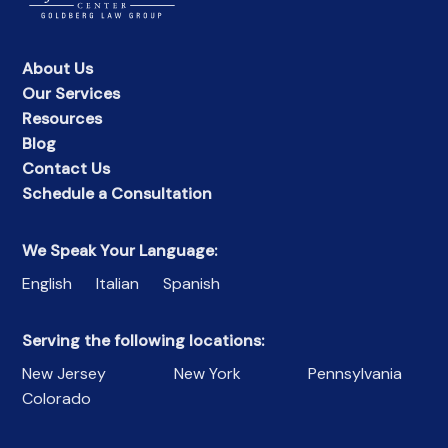
About Us
Our Services
Resources
Blog
Contact Us
Schedule a Consultation
We Speak Your Language:
English
Italian
Spanish
Serving the following locations:
New Jersey
New York
Pennsylvania
Colorado