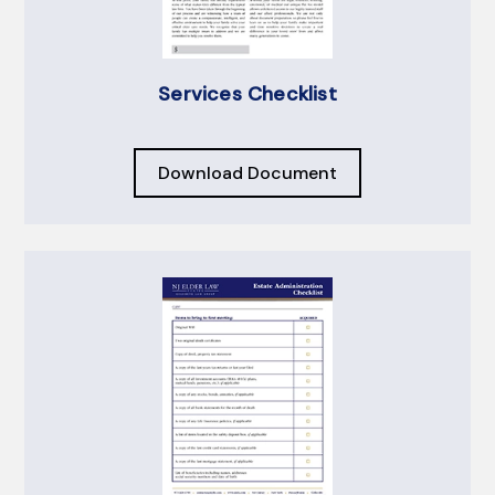
Services Checklist
Download Document