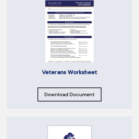
Veterans Worksheet
Download Document