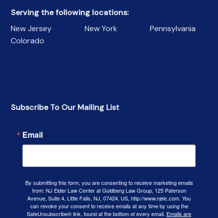
Serving the following locations:
New Jersey
New York
Pennsylvania
Colorado
Subscribe To Our Mailing List
Email
By submitting this form, you are consenting to receive marketing emails
from: NJ Elder Law Center at Goldberg Law Group, 125 Paterson
Avenue, Suite 4, Little Falls, NJ, 07424, US, http://www.njelc.com. You
can revoke your consent to receive emails at any time by using the
SafeUnsubscribe® link, found at the bottom of every email.
Emails are