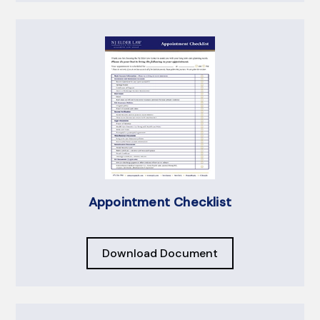
Appointment Checklist
Download Document