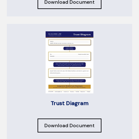
Download Document
Trust Diagram
Download Document