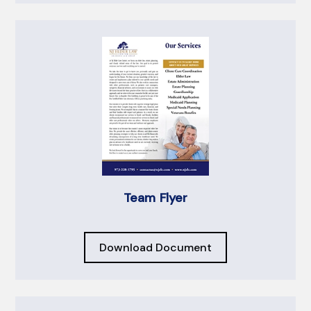
Team Flyer
Download Document