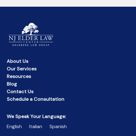
About Us
Our Services
Resources
Blog
Contact Us
Schedule a Consultation
We Speak Your Language:
English
Italian
Spanish