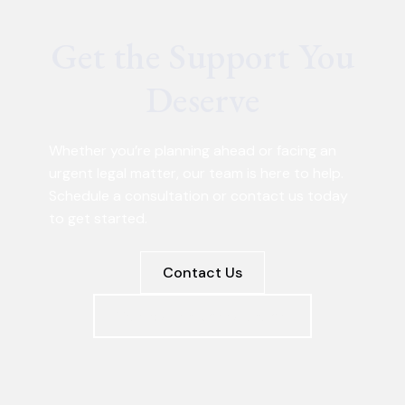
Get the Support You
Deserve
Whether you’re planning ahead or facing an
urgent legal matter, our team is here to help.
Schedule a consultation or contact us today
to get started.
Contact Us
Schedule a Consultation