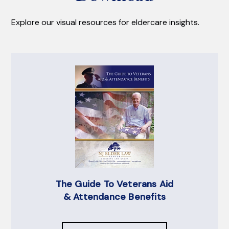
Explore our visual resources for eldercare insights.
The Guide To Veterans Aid
& Attendance Benefits