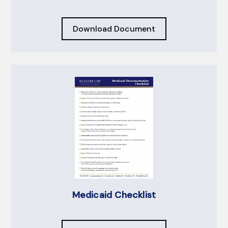
Download Document
Medicaid Checklist