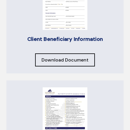
Client Beneficiary Information
Download Document