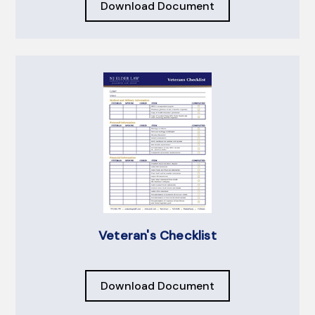
Download Document
Veteran's Checklist
Download Document