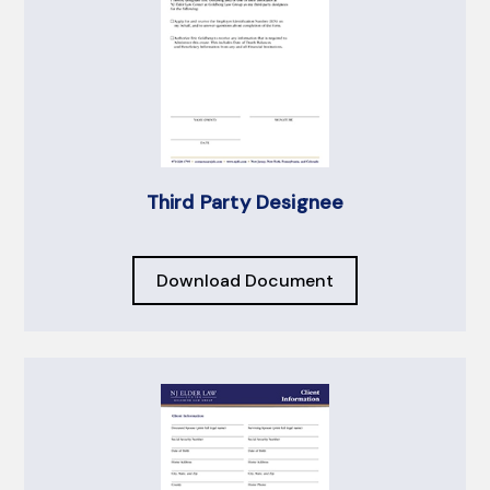
Third Party Designee
Download Document