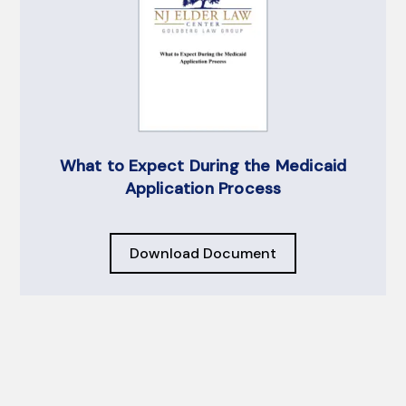
What to Expect During the Medicaid
Application Process
Download Document