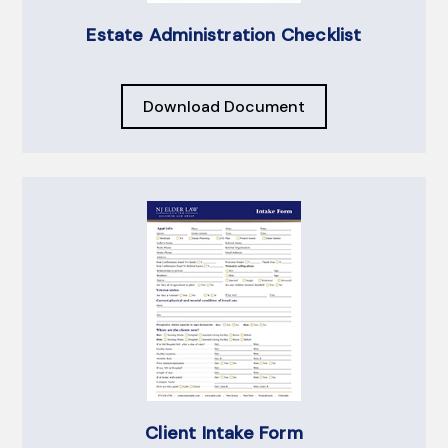
Estate Administration Checklist
Download Document
Client Intake Form