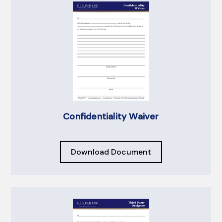
Confidentiality Waiver
Download Document