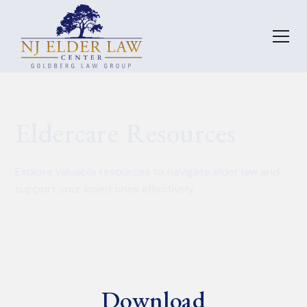
Eldercare Resources
Explore valuable resources to navigate elder law and
support your loved ones effectively.
Download