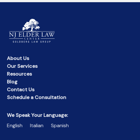
About Us
Our Services
Resources
Blog
Contact Us
Schedule a Consultation
We Speak Your Language:
English
Italian
Spanish