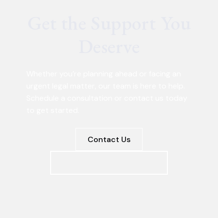
Get the Support You
Deserve
Whether you’re planning ahead or facing an
urgent legal matter, our team is here to help.
Schedule a consultation or contact us today
to get started.
Contact Us
Schedule a Consultation