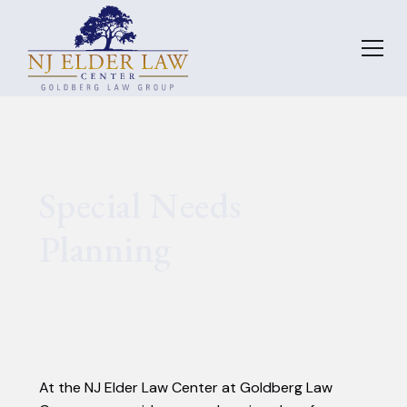
Special Needs
Planning
At the NJ Elder Law Center at Goldberg Law