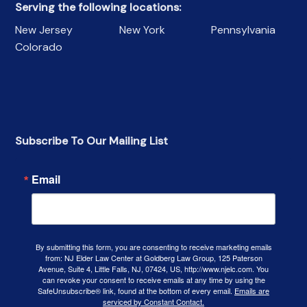
Serving the following locations:
New Jersey
New York
Pennsylvania
Colorado
Subscribe To Our Mailing List
Email
By submitting this form, you are consenting to receive marketing emails
from: NJ Elder Law Center at Goldberg Law Group, 125 Paterson
Avenue, Suite 4, Little Falls, NJ, 07424, US, http://www.njelc.com. You
can revoke your consent to receive emails at any time by using the
SafeUnsubscribe® link, found at the bottom of every email.
Emails are
serviced by Constant Contact.