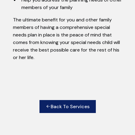
members of your family
The ultimate benefit for you and other family
members of having a comprehensive special
needs plan in place is the peace of mind that
comes from knowing your special needs child will
receive the best possible care for the rest of his
or her life.
Back To Services