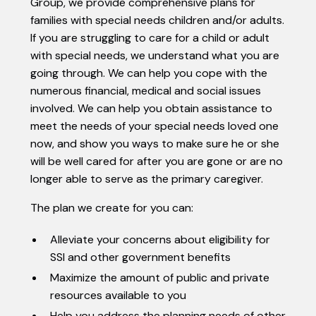
Group, we provide comprehensive plans for
families with special needs children and/or adults.
If you are struggling to care for a child or adult
with special needs, we understand what you are
going through. We can help you cope with the
numerous financial, medical and social issues
involved. We can help you obtain assistance to
meet the needs of your special needs loved one
now, and show you ways to make sure he or she
will be well cared for after you are gone or are no
longer able to serve as the primary caregiver.
The plan we create for you can:
Alleviate your concerns about eligibility for
SSI and other government benefits
Maximize the amount of public and private
resources available to you
Help you address the planning needs of other